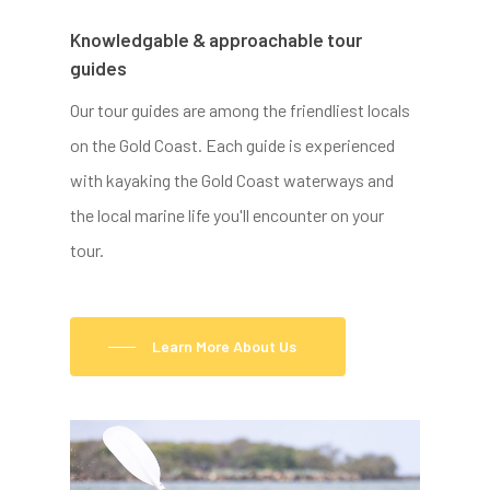
Knowledgable & approachable tour
guides
Our tour guides are among the friendliest locals
on the Gold Coast. Each guide is experienced
with kayaking the Gold Coast waterways and
the local marine life you'll encounter on your
tour.
Learn More About Us