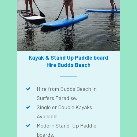
Kayak & Stand Up Paddle board
Hire Budds Beach
Hire from Budds Beach in
Surfers Paradise.
Single or Double Kayaks
Available.
Modern Stand-Up Paddle
boards.