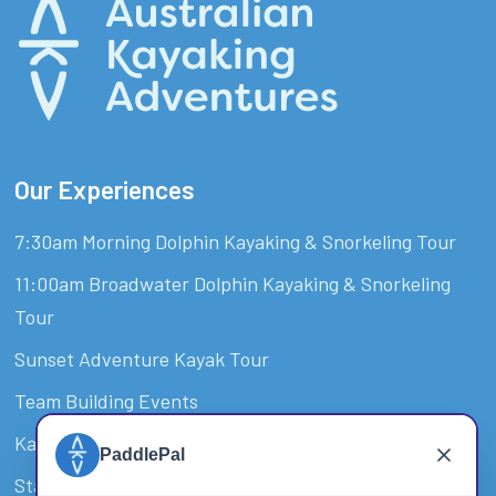
Our Experiences
7:30am Morning Dolphin Kayaking & Snorkeling Tour
11:00am Broadwater Dolphin Kayaking & Snorkeling
Tour
Sunset Adventure Kayak Tour
Team Building Events
Kayak Hire & SUP Hire Surfers Paradise
Stand-Up Paddle Board Tour