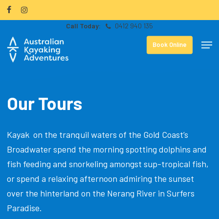
Skip
facebook
instagram
to
0412 940 135
Close
main
Men
Menu
Book Online
content
Our Tours
Kayak on the tranquil waters of the Gold Coast’s
Broadwater spend the morning spotting dolphins and
fish feeding and snorkeling amongst sup-tropical fish,
or spend a relaxing afternoon admiring the sunset
over the hinterland on the Nerang River in Surfers
Paradise.