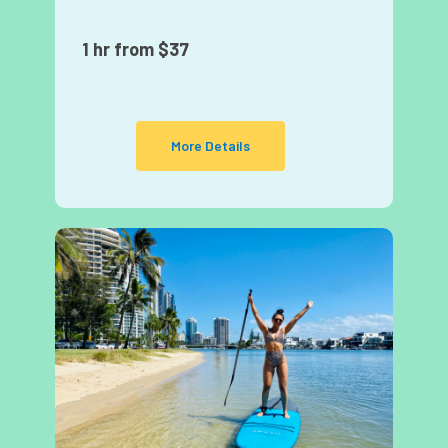
1 hr from $37
More Details