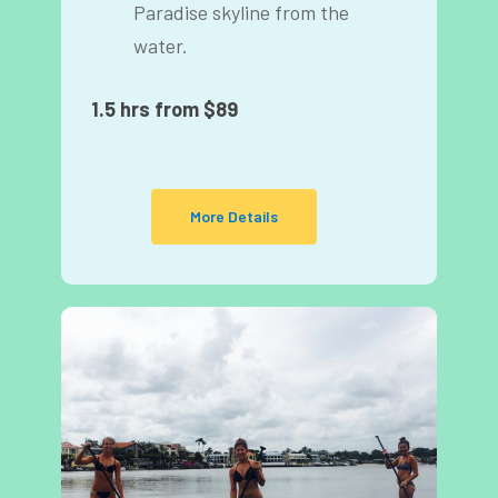
Paradise skyline from the
water.
1.5 hrs from $89
More Details