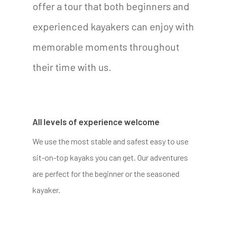
offer a tour that both beginners and
experienced kayakers can enjoy with
memorable moments throughout
their time with us.
All levels of experience welcome
We use the most stable and safest easy to use
sit-on-top kayaks you can get. Our adventures
are perfect for the beginner or the seasoned
kayaker.