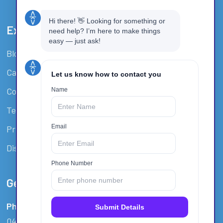
Extra Resources
Blog
Careers
Covid-19 Policy
Terms And Conditions
Privacy Policy
Disclaimer / Waiver
Get In Touch
Phone:
0412 940 135