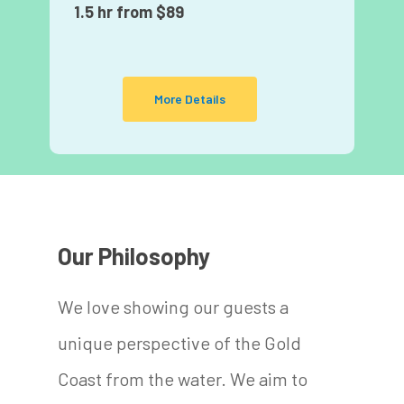
1.5 hr from $89
More Details
Our Philosophy
We love showing our guests a
unique perspective of the Gold
Coast from the water. We aim to