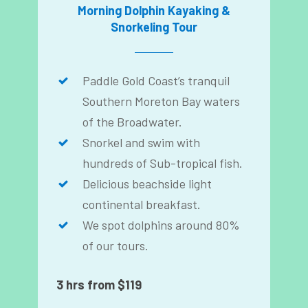
Morning Dolphin Kayaking &
Snorkeling Tour
Paddle Gold Coast’s tranquil
Southern Moreton Bay waters
of the Broadwater.
Snorkel and swim with
hundreds of Sub-tropical fish.
Delicious beachside light
continental breakfast.
We spot dolphins around 80%
of our tours.
3 hrs from $119