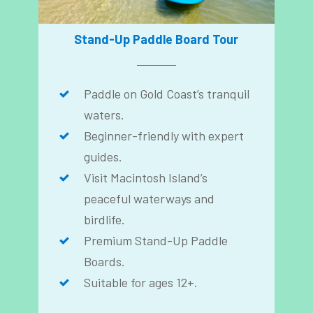
Stand-Up Paddle Board Tour
Paddle on Gold Coast’s tranquil
waters.
Beginner-friendly with expert
guides.
Visit Macintosh Island’s
peaceful waterways and
birdlife.
Premium Stand-Up Paddle
Boards.
Suitable for ages 12+.