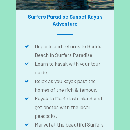
Surfers Paradise Sunset Kayak
Adventure
Departs and returns to Budds
Beach in Surfers Paradise.
Learn to kayak with your tour
guide.
Relax as you kayak past the
homes of the rich & famous.
Kayak to Macintosh Island and
get photos with the local
peacocks.
Marvel at the beautiful Surfers