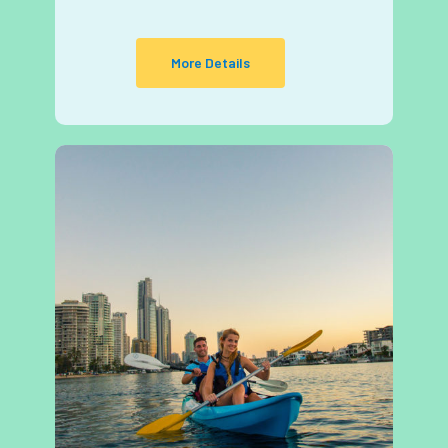
More Details