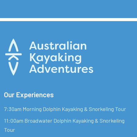
Our Experiences
7:30am Morning Dolphin Kayaking & Snorkeling Tour
11:00am Broadwater Dolphin Kayaking & Snorkeling
Tour