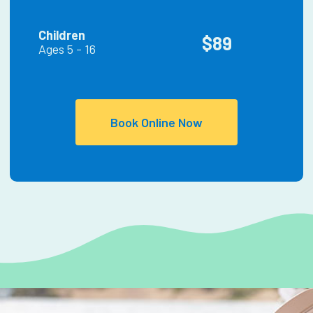
Children
$89
Ages 5 - 16
Book Online Now