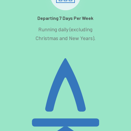
Departing 7 Days Per Week
Running daily (excluding
Christmas and New Years).