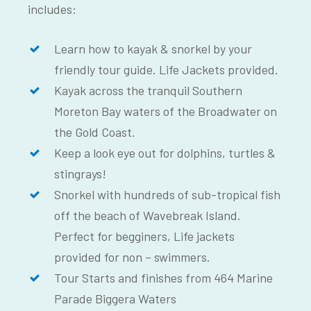
includes:
Learn how to kayak & snorkel by your
friendly tour guide. Life Jackets provided.
Kayak across the tranquil Southern
Moreton Bay waters of the Broadwater on
the Gold Coast.
Keep a look eye out for dolphins, turtles &
stingrays!
Snorkel with hundreds of sub-tropical fish
off the beach of Wavebreak Island.
Perfect for begginers, Life jackets
provided for non – swimmers.
Tour Starts and finishes from 464 Marine
Parade Biggera Waters