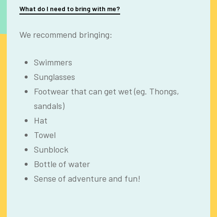
What do I need to bring with me?
We recommend bringing:
Swimmers
Sunglasses
Footwear that can get wet (eg. Thongs,
sandals)
Hat
Towel
Sunblock
Bottle of water
Sense of adventure and fun!