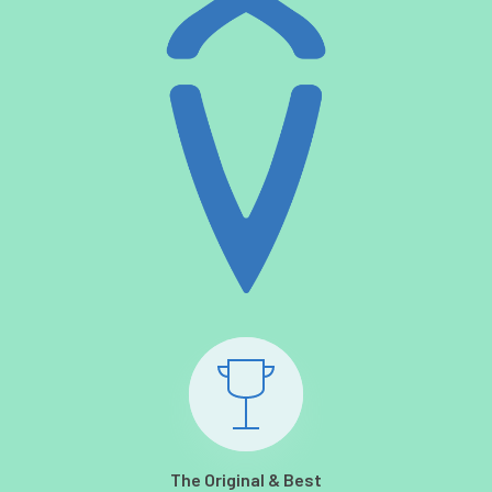
The Original & Best