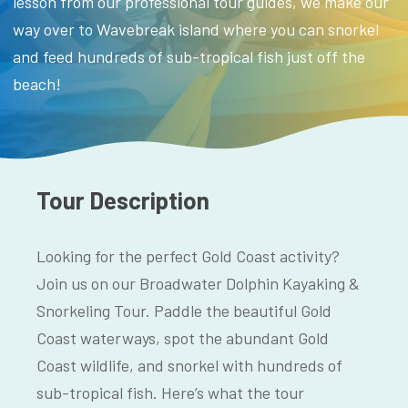
lesson from our professional tour guides, we make our
way over to Wavebreak island where you can snorkel
and feed hundreds of sub-tropical fish just off the
beach!
Tour Description
Looking for the perfect Gold Coast activity?
Join us on our Broadwater Dolphin Kayaking &
Snorkeling Tour. Paddle the beautiful Gold
Coast waterways, spot the abundant Gold
Coast wildlife, and snorkel with hundreds of
sub-tropical fish. Here’s what the tour