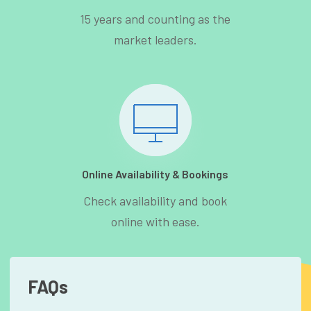
15 years and counting as the
market leaders.
Online Availability & Bookings
Check availability and book
online with ease.
FAQs