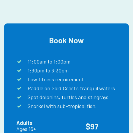
Book Now
11:00am to 1:00pm
1:30pm to 3:30pm
Low fitness requirement.
Paddle on Gold Coast’s tranquil waters.
Spot dolphins, turtles and stingrays.
Snorkel with sub-tropical fish.
Adults
$97
Ages 16+