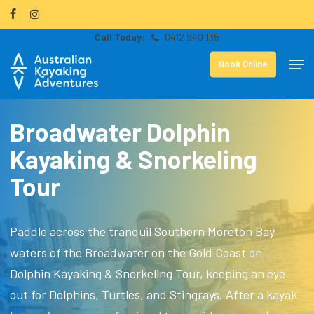
Skip
facebook
instagram
to
0412 940 135
Close
main
Men
Menu
Book Online
content
Broadwater Dolphin
Kayaking & Snorkeling
Tour
Paddle across the tranquil Southern Moreton Bay
waters of the Broadwater on the Gold Coast on
Dolphin Kayaking & Snorkeling Tour, keeping an eye
out for Dolphins, Turtles, and Stingrays. After a kayak