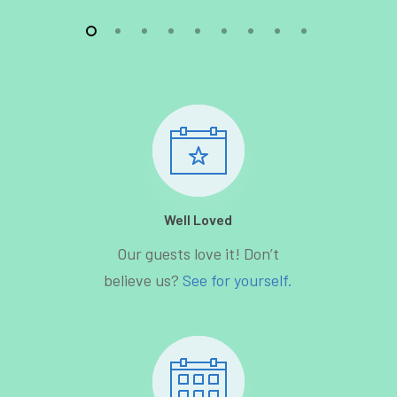
Well Loved
Our guests love it! Don’t
believe us?
See for yourself.