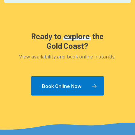
water
Ready to
explore
the
Gold Coast?
View availability and book online instantly.
Book Online Now