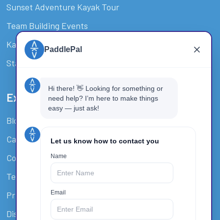
Sunset Adventure Kayak Tour
Team Building Events
Kayak Hire & SUP Hire Surfers Paradise
Stand-Up Paddle Board Tour
Extra Resources
Blog
Careers
Covid-19 Policy
Terms And Conditions
Privacy Policy
Disclaimer / Waiver