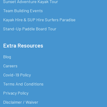
Sunset Adventure Kayak Tour
Team Building Events
Kayak Hire & SUP Hire Surfers Paradise
Stand-Up Paddle Board Tour
Extra Resources
Blog
Careers
Covid-19 Policy
Terms And Conditions
Privacy Policy
Disclaimer / Waiver