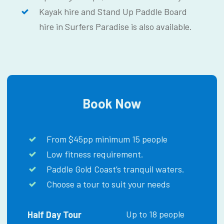
Kayak hire and Stand Up Paddle Board
hire in Surfers Paradise is also available.
Book Now
From $45pp minimum 15 people
Low fitness requirement.
Paddle Gold Coast’s tranquil waters.
Choose a tour to suit your needs
Up to 18 people
Half Day Tour