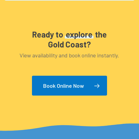
to bring is: – Swimmers – Sunglasses –
Footwear that can get wet (eg. Thongs,
sandals) – Hat – Towel – Sun block – Bottle of
Ready to
explore
the
water
Gold Coast?
View availability and book online instantly.
Book Online Now