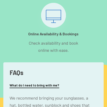
Online Availability & Bookings
Check availability and book
online with ease.
FAQs
What do I need to bring with me?
We recommend bringing your sunglasses, a
hat, bottled water, sunblock and shoes that