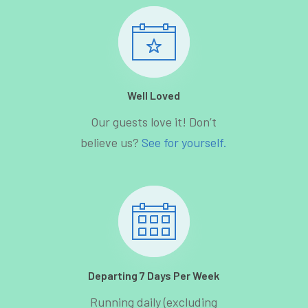
Well Loved
Our guests love it! Don’t
believe us?
See for yourself.
Departing 7 Days Per Week
Running daily (excluding