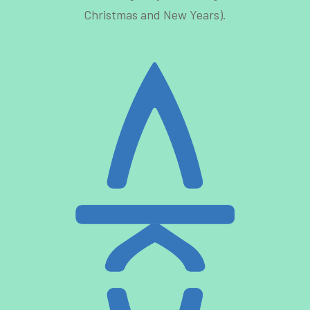
Christmas and New Years).