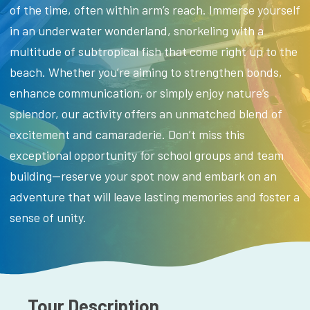
of the time, often within arm’s reach. Immerse yourself
in an underwater wonderland, snorkeling with a
multitude of subtropical fish that come right up to the
beach. Whether you’re aiming to strengthen bonds,
enhance communication, or simply enjoy nature’s
splendor, our activity offers an unmatched blend of
excitement and camaraderie. Don’t miss this
exceptional opportunity for school groups and team
building—reserve your spot now and embark on an
adventure that will leave lasting memories and foster a
sense of unity.
Tour Description