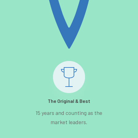
The Original & Best
15 years and counting as the
market leaders.