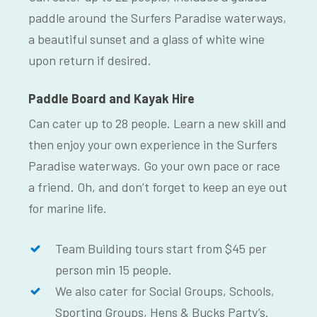
paddle around the Surfers Paradise waterways,
a beautiful sunset and a glass of white wine
upon return if desired.
Paddle Board and Kayak Hire
Can cater up to 28 people. Learn a new skill and
then enjoy your own experience in the Surfers
Paradise waterways. Go your own pace or race
a friend. Oh, and don’t forget to keep an eye out
for marine life.
Team Building tours start from $45 per
person min 15 people.
We also cater for Social Groups, Schools,
Sporting Groups, Hens & Bucks Party’s.