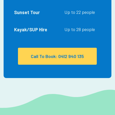
Up to 22 people
Sunset Tour
Up to 28 people
Kayak/SUP Hire
Call To Book: 0412 940 135