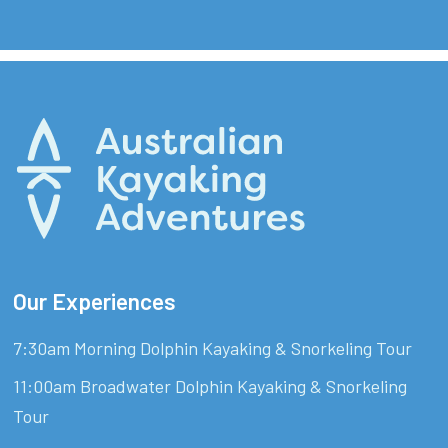
Our Experiences
7:30am Morning Dolphin Kayaking & Snorkeling Tour
11:00am Broadwater Dolphin Kayaking & Snorkeling
Tour