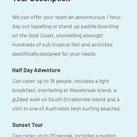
We can offer your team an adventurous 1 hour,
day out kayaking or stand up paddle boarding
on the Gold Coast, snorkelling amongst
hundreds of sub tropical fish and activities
specifically designed for your needs.
Half Day Adventure
Can cater up to 18 people, includes a light
breakfast, snorkeling at Wavebreak Island, a
guided walk on South Stradbroke Island and a
visit to one of Australia’s best surfing beaches.
Sunset Tour
Can cater up to 22 people, includes a guided