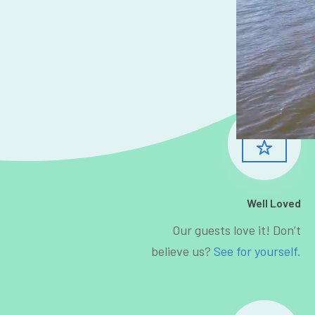
Well Loved
Our guests love it! Don’t
believe us?
See for yourself.