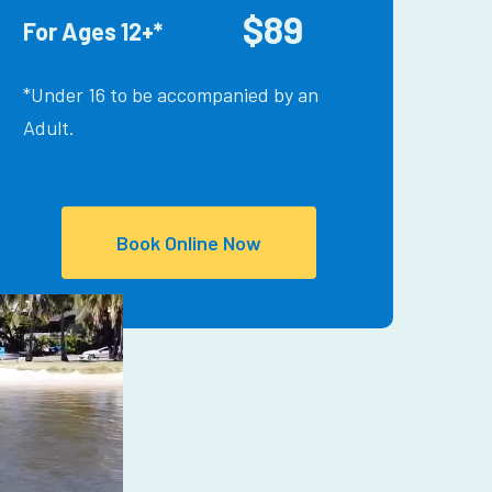
$89
For Ages 12+*
*Under 16 to be accompanied by an
Adult.
Book Online Now