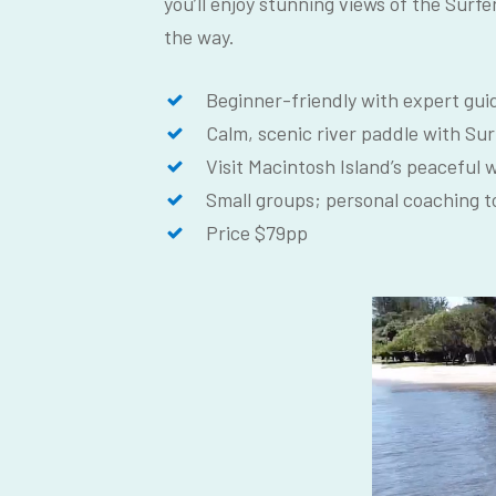
you’ll enjoy stunning views of the Surfe
the way.
Beginner-friendly with expert guid
Calm, scenic river paddle with Sur
Visit Macintosh Island’s peaceful 
Small groups; personal coaching t
Price $79pp