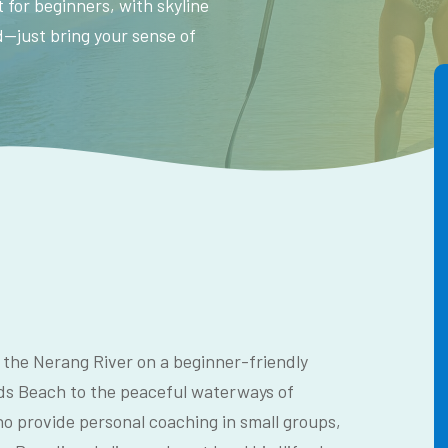
 for beginners, with skyline
ed—just bring your sense of
 the Nerang River on a beginner-friendly
s Beach to the peaceful waterways of
o provide personal coaching in small groups,