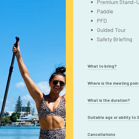
Premium Stand-U
Paddle
PFD
Guided Tour
Safety Briefing
What to bring?
Swimwear/Active
Where is the meeting poin
Towel
Budds Beach, Surfers 
What is the duration?
Sunscreen/Hat/Su
street parking nearby
Water Bottle
90 minutes – 2 hours
Suitable age or ability to
Light Jacket (in 
Suitable ages 12+ (wi
Cancellations