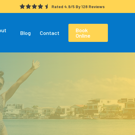
Rated 4.9/5 By 128 Reviews
out
Book
Blog
Contact
Online