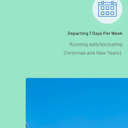
Departing 7 Days Per Week
Running daily (excluding
Christmas and New Years).