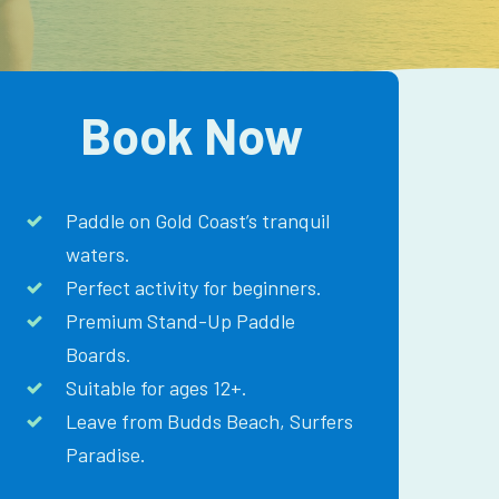
Book Now
Paddle on Gold Coast’s tranquil
waters.
Perfect activity for beginners.
Premium Stand-Up Paddle
Boards.
Suitable for ages 12+.
Leave from Budds Beach, Surfers
Paradise.