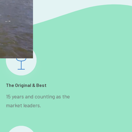
The Original & Best
15 years and counting as the
market leaders.