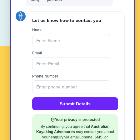
Book Online Now