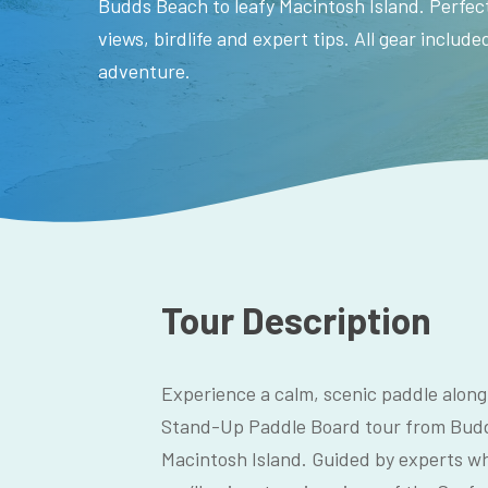
Budds Beach to leafy Macintosh Island. Perfect
views, birdlife and expert tips. All gear includ
adventure.
Tour Description
Experience a calm, scenic paddle along
Stand-Up Paddle Board tour from Budd
Macintosh Island. Guided by experts wh