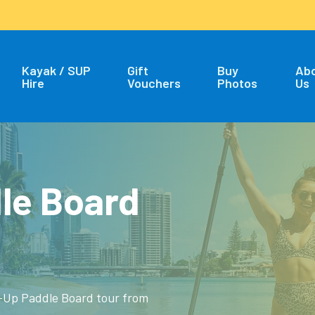
Kayak / SUP
Gift
Buy
Ab
Hire
Vouchers
Photos
Us
le Board
d-Up Paddle Board tour from