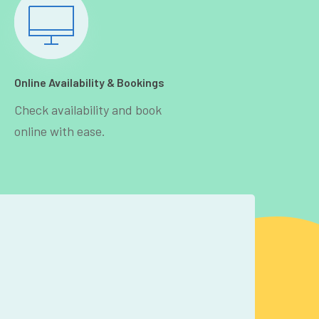
Online Availability & Bookings
Check availability and book
online with ease.