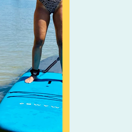
adult). Participants 
100% of the booking c
within 24 hours (48 h
Booking will be Resch
unsafe on the day of 