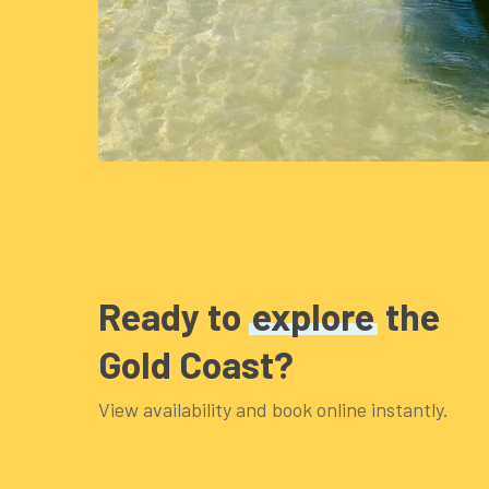
Ready to
explore
the
Gold Coast?
View availability and book online instantly.