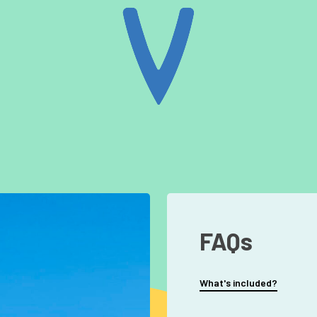
FAQs
What's included?