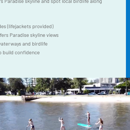
rs Paradise skyline and spot local birdlife along
es (lifejackets provided)
fers Paradise skyline views
waterways and birdlife
o build confidence