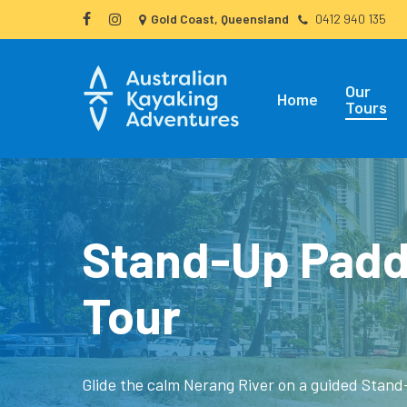
Skip
Gold Coast, Queensland
0412 940 135
facebook
instagram
to
main
Our
content
Home
Tours
Stand-Up Padd
Tour
Glide the calm Nerang River on a guided Stan