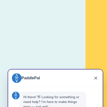
should be comfortable in water.
ost will NOT be refunded if cancelled
ours for groups) of the booking time.
eduled or Refunded if conditions are
the booking.