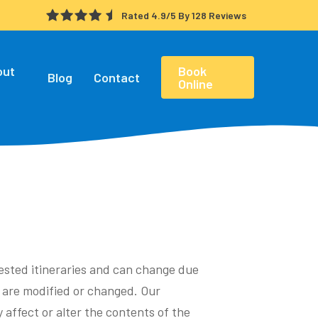
Rated 4.9/5 By 128 Reviews
out
Book
Blog
Contact
Online
gested itineraries and can change due
s are modified or changed. Our
 affect or alter the contents of the