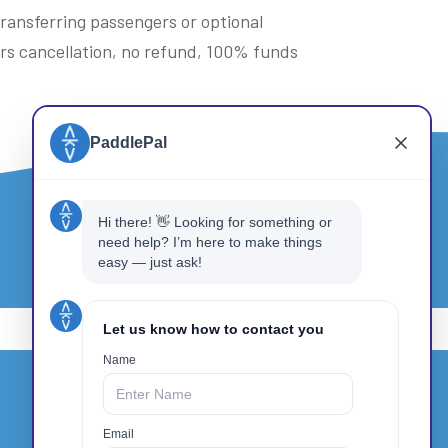
 transferring passengers or optional
urs cancellation, no refund, 100% funds
Get In Touch