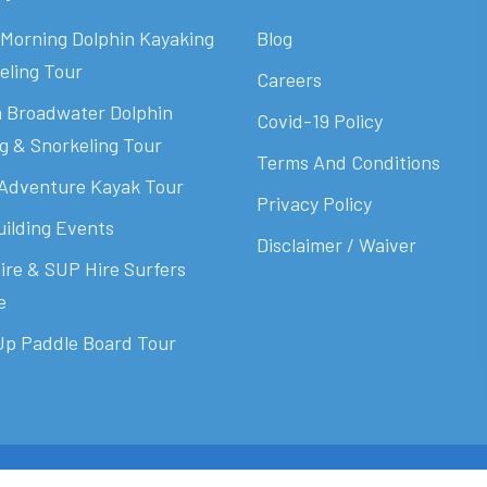
Morning Dolphin Kayaking
Blog
eling Tour
Careers
 Broadwater Dolphin
Covid-19 Policy
g & Snorkeling Tour
Terms And Conditions
Adventure Kayak Tour
Privacy Policy
ilding Events
Disclaimer / Waiver
ire & SUP Hire Surfers
e
p Paddle Board Tour
cotch Digital