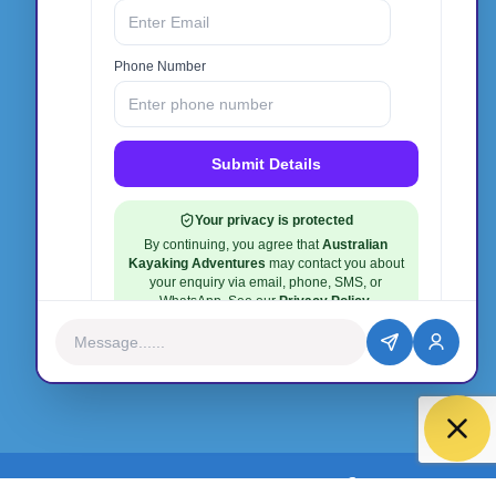
Phone:
0412 940 135
Email:
info@australiankayakingadventures.com.au
facebook
instagram