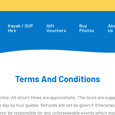
Kayak / SUP
Gift
Buy
Ab
Hire
Vouchers
Photos
Us
Terms And Conditions
otice. All return times are approximate. The tours are sug
 day by tour guides. Refunds will not be given if itinerarie
l not be responsible for any unforeseeable events which may