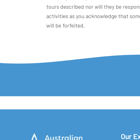
tours described nor will they be respons
activities as you acknowledge that som
will be forfeited.
Our E