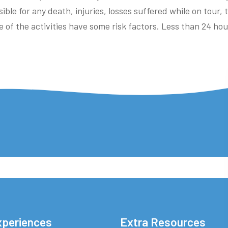
ible for any death, injuries, losses suffered while on tour,
e of the activities have some risk factors. Less than 24 ho
xperiences
Extra Resources