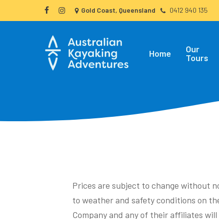
Skip
Gold Coast, Queensland
0412 940 135
facebook
instagram
to
main
Our
content
Home
Tours
Prices are subject to change without n
to weather and safety conditions on the
Company and any of their affiliates wil