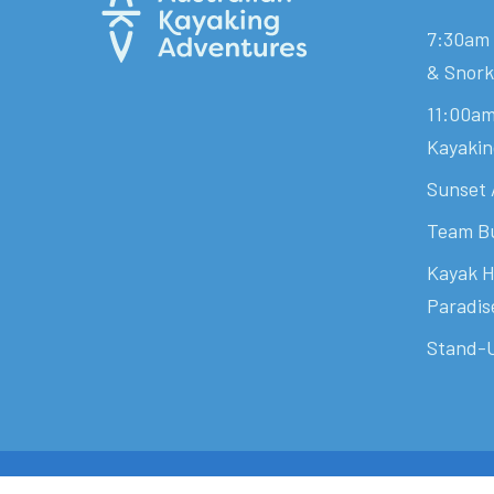
7:30am 
& Snork
11:00am
Kayakin
Sunset 
Team Bu
Kayak H
Paradis
Stand-U
© 2026 Australian Kayaking Adventures. - Shaped By
Hops