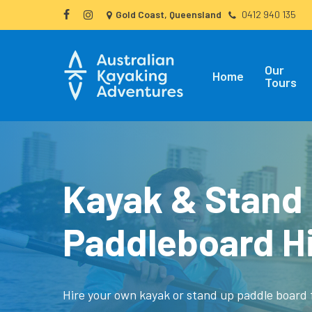
Skip
Gold Coast, Queensland
0412 940 135
facebook
instagram
to
main
Our
content
Home
Tours
Kayak & Stand
Paddleboard H
Hire your own kayak or stand up paddle board