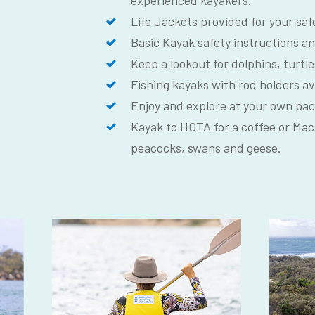
experienced kayakers.
Life Jackets provided for your saf
Basic Kayak safety instructions an
Keep a lookout for dolphins, turtle
Fishing kayaks with rod holders av
Enjoy and explore at your own pac
Kayak to HOTA for a coffee or Mac
peacocks, swans and geese.