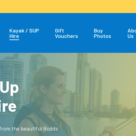
Kayak / SUP
Gift
Buy
Ab
Hire
Vouchers
Photos
Us
 Up
ire
 from the beautiful Budds