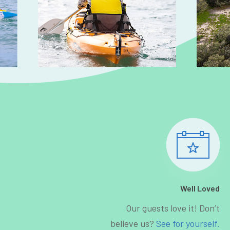
Well Loved
Our guests love it! Don’t
believe us?
See for yourself.