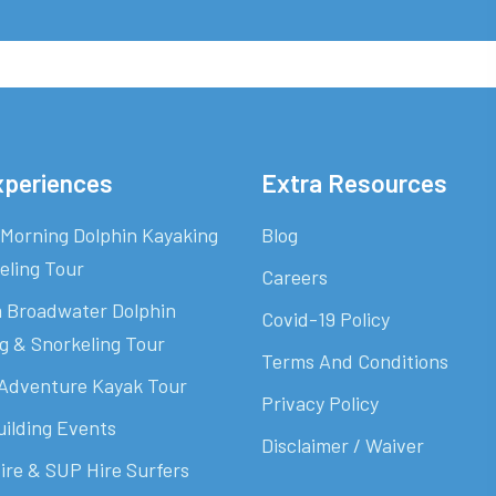
xperiences
Extra Resources
Morning Dolphin Kayaking
Blog
eling Tour
Careers
 Broadwater Dolphin
Covid-19 Policy
g & Snorkeling Tour
Terms And Conditions
Adventure Kayak Tour
Privacy Policy
ilding Events
Disclaimer / Waiver
ire & SUP Hire Surfers