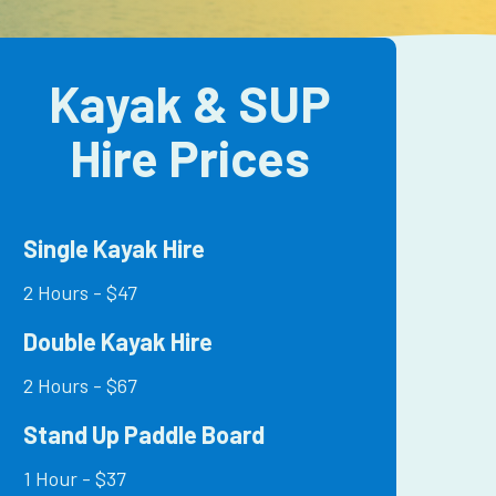
Kayak & SUP
Hire Prices
Single Kayak Hire
2 Hours - $47
Double Kayak Hire
2 Hours - $67
Stand Up Paddle Board
1 Hour - $37