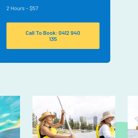
2 Hours - $57
Call To Book: 0412 940
135