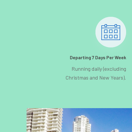
Departing 7 Days Per Week
Running daily (excluding
Christmas and New Years).