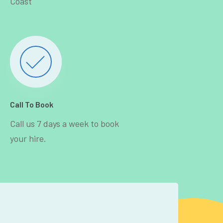
Coast
Call To Book
Call us 7 days a week to book
your hire.