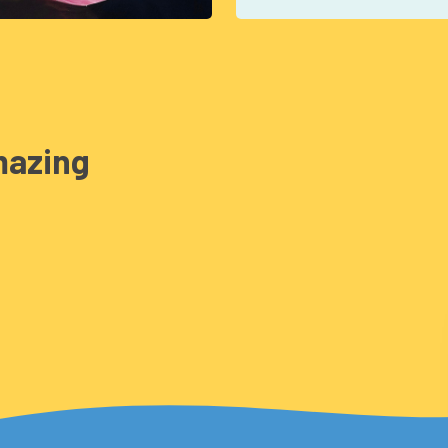
mazing