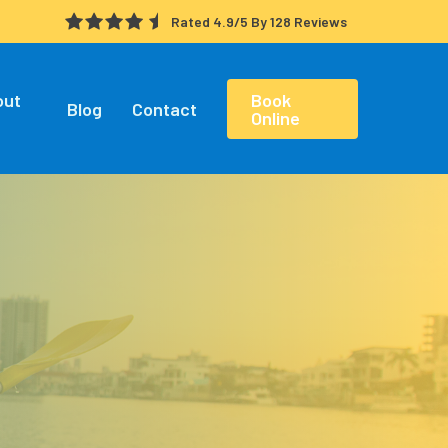
Rated 4.9/5 By 128 Reviews
out
Book
Blog
Contact
Online