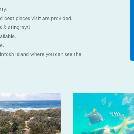
ety.
d best places visit are provided.
s & stingrays!
ailable.
e.
intosh Island where you can see the