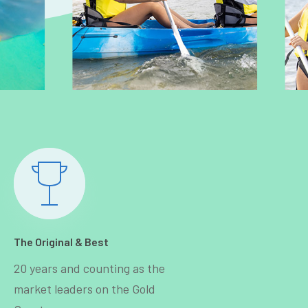
The Original & Best
20 years and counting as the
market leaders on the Gold