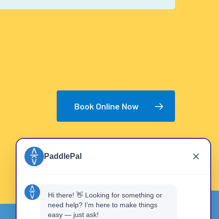
Book Online Now