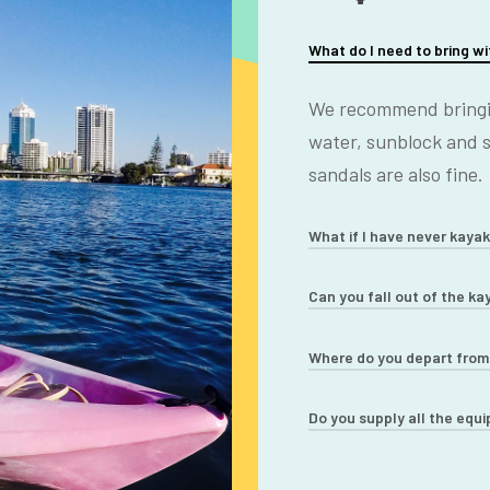
What do I need to bring w
We recommend bringin
water, sunblock and 
sandals are also fine.
What if I have never kaya
You will get comprehe
Can you fall out of the ka
kayaks. Most of our c
The kayaks we use are
Where do you depart fro
experience is no prob
safe sit on top kayaks
13 River Drive, Surfer
Do you supply all the equ
with the beginner in m
very hard.
Yes. We supply all th