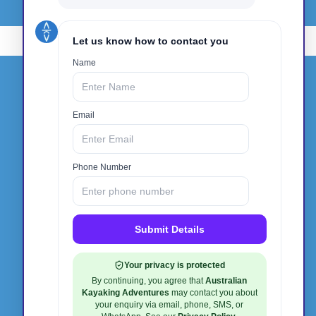
Get In Touch
Phone:
0412 940 135
Email:
info@australiankayakingadventures.com.au