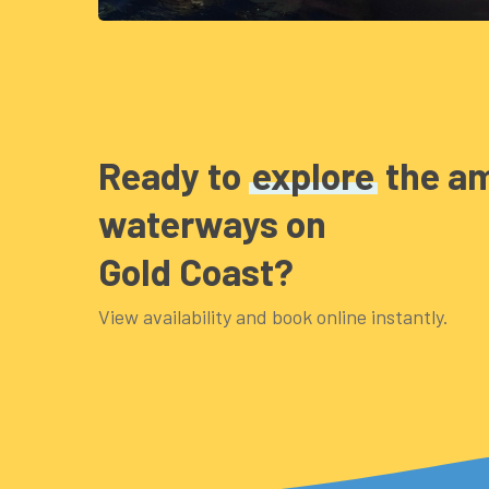
Ready to
explore
the a
waterways on
Gold Coast?
View availability and book online instantly.