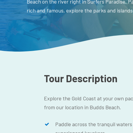
Beach on the river right in Surfers Paradise. 
rich and famous, explore the parks and islands
Tour Description
Explore the Gold Coast at your own pac
from our location in Budds Beach.
Paddle across the tranquil waters