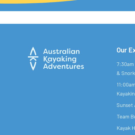
Our E
7:30am 
& Snork
11:00am
Kayakin
Sunset 
Team Bu
Kayak H