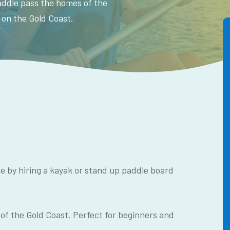
Paddle pass the homes of the
 on the Gold Coast.
e by hiring a kayak or stand up paddle board
 of the Gold Coast. Perfect for beginners and